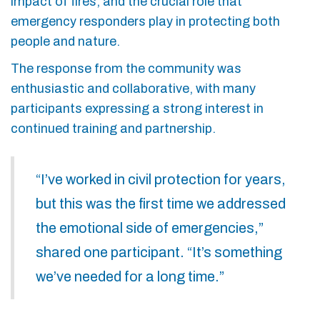
impact of fires, and the crucial role that
emergency responders play in protecting both
people and nature.
The response from the community was
enthusiastic and collaborative, with many
participants expressing a strong interest in
continued training and partnership.
“I’ve worked in civil protection for years,
but this was the first time we addressed
the emotional side of emergencies,”
shared one participant. “It’s something
we’ve needed for a long time.”