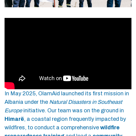
In May 2025, OlamAid launched its first mission in
Albania under the
Natural Disasters in Southeast
Europe
initiative. Our team was on the ground in
Himarë
, a coastal region frequently impacted by
wildfires, to conduct a comprehensive
wildfire