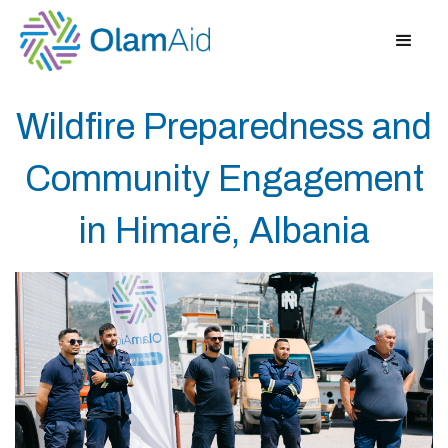
Wildfire Preparedness and
Community Engagement
in Himarë, Albania