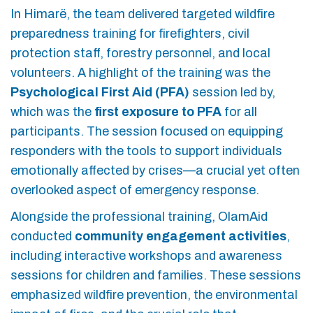
In Himarë, the team delivered targeted wildfire
preparedness training for firefighters, civil
protection staff, forestry personnel, and local
volunteers. A highlight of the training was the
Psychological First Aid (PFA)
session led by,
which was the
first exposure to PFA
for all
participants. The session focused on equipping
responders with the tools to support individuals
emotionally affected by crises—a crucial yet often
overlooked aspect of emergency response.
Alongside the professional training, OlamAid
conducted
community engagement activities
,
including interactive workshops and awareness
sessions for children and families. These sessions
emphasized wildfire prevention, the environmental