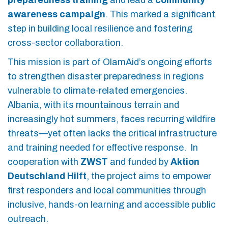
preparedness training
and lead a
community
awareness campaign
. This marked a significant
step in building local resilience and fostering
cross-sector collaboration.
This mission is part of OlamAid’s ongoing efforts
to strengthen disaster preparedness in regions
vulnerable to climate-related emergencies.
Albania, with its mountainous terrain and
increasingly hot summers, faces recurring wildfire
threats—yet often lacks the critical infrastructure
and training needed for effective response. In
cooperation with
ZWST
and funded by
Aktion
Deutschland Hilft
, the project aims to empower
first responders and local communities through
inclusive, hands-on learning and accessible public
outreach.