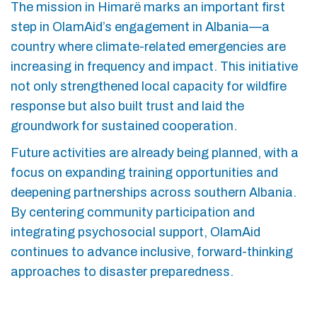
The mission in Himarë marks an important first
step in OlamAid’s engagement in Albania—a
country where climate-related emergencies are
increasing in frequency and impact. This initiative
not only strengthened local capacity for wildfire
response but also built trust and laid the
groundwork for sustained cooperation.
Future activities are already being planned, with a
focus on expanding training opportunities and
deepening partnerships across southern Albania.
By centering community participation and
integrating psychosocial support, OlamAid
continues to advance inclusive, forward-thinking
approaches to disaster preparedness.