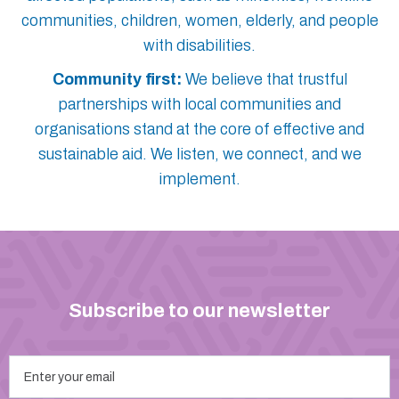
communities, children, women, elderly, and people
with disabilities.
Community first:
We believe that trustful
partnerships with local communities and
organisations stand at the core of effective and
sustainable aid. We listen, we connect, and we
implement.
Subscribe to our newsletter