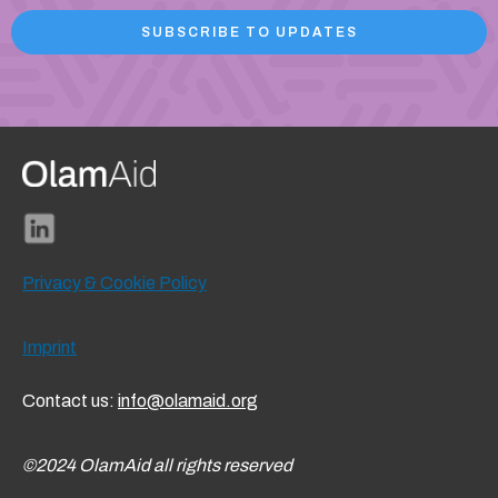
Privacy & Cookie Policy
Imprint
Contact us:
info@olamaid.org
©2024 OlamAid all rights reserved