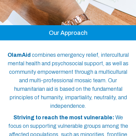
Our Approach
OlamAid
combines emergency relief, intercultural
mental health and psychosocial support, as well as
community empowerment through a multicultural
and multi-professional mosaic team. Our
humanitarian aid is based on the fundamental
principles of humanity, impartiality, neutrality, and
independence.
Striving to reach the most vulnerable:
We
focus on supporting vulnerable groups among the
affected populations, such as minorities, frontline