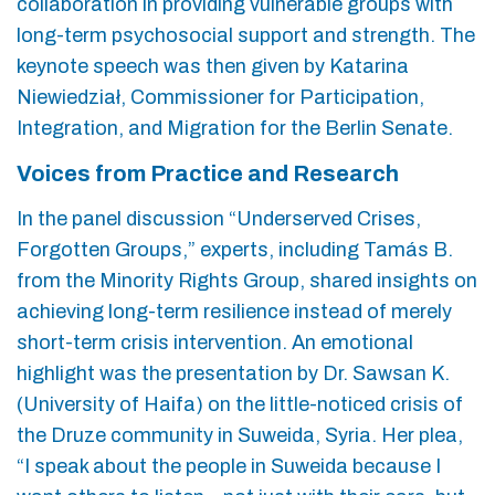
collaboration in providing vulnerable groups with
long-term psychosocial support and strength. The
keynote speech was then given by Katarina
Niewiedział, Commissioner for Participation,
Integration, and Migration for the Berlin Senate.
Voices from Practice and Research
In the panel discussion “Underserved Crises,
Forgotten Groups,” experts, including Tamás B.
from the Minority Rights Group, shared insights on
achieving long-term resilience instead of merely
short-term crisis intervention. An emotional
highlight was the presentation by Dr. Sawsan K.
(University of Haifa) on the little-noticed crisis of
the Druze community in Suweida, Syria. Her plea,
“I speak about the people in Suweida because I