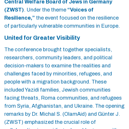
Central Welfare Board of Jews in Germany
(ZWST)
. Under the theme
“Voices of
Resilience,”
the event focused on the resilience
of particularly vulnerable communities in Europe.
United for Greater Visibility
The conference brought together specialists,
researchers, community leaders, and political
decision-makers to examine the realities and
challenges faced by minorities, refugees, and
people with a migration background. These
included Yazidi families, Jewish communities
facing threats, Roma communities, and refugees
from Syria, Afghanistan, and Ukraine. The opening
remarks by Dr. Michal S. (OlamAid) and Günter J.
(ZWST) emphasized the crucial role of