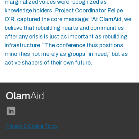
marginalized voices were recognized as
knowledge holders. Project Coordinator Felipe
O’R. captured the core message: “At OlamAid, we
believe that rebuilding hearts and communities
after any crisis is just as important as rebuilding
infrastructure.” The conference thus positions
minorities not merely as groups “in need,” but as
active shapers of their own future.
Privacy & Cookie Policy