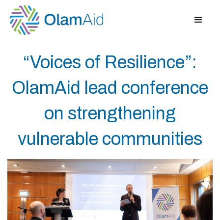
“Voices of Resilience”:
OlamAid lead conference
on strengthening
vulnerable communities