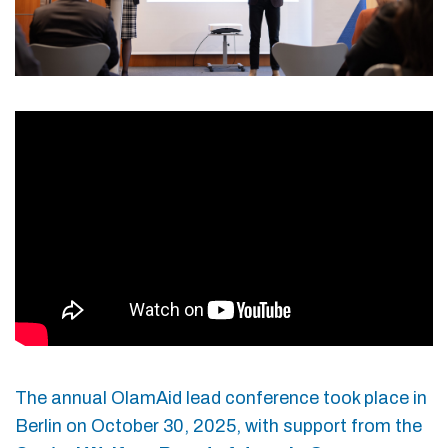
The annual OlamAid lead conference took place in
Berlin on October 30, 2025, with support from the