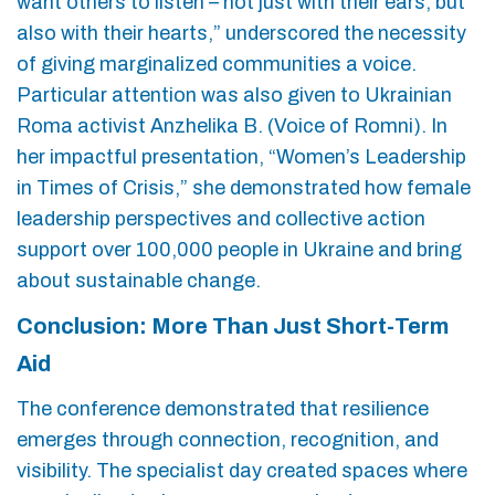
want others to listen – not just with their ears, but
also with their hearts,” underscored the necessity
of giving marginalized communities a voice.
Particular attention was also given to Ukrainian
Roma activist Anzhelika B. (Voice of Romni). In
her impactful presentation, “Women’s Leadership
in Times of Crisis,” she demonstrated how female
leadership perspectives and collective action
support over 100,000 people in Ukraine and bring
about sustainable change.
Conclusion: More Than Just Short-Term
Aid
The conference demonstrated that resilience
emerges through connection, recognition, and
visibility. The specialist day created spaces where